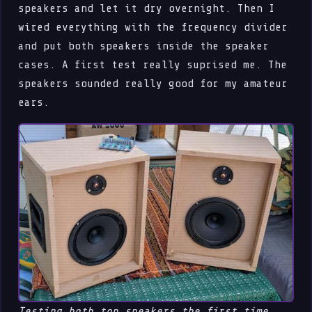
speakers and let it dry overnight. Then I
wired everything with the frequency divider
and put both speakers inside the speaker
cases. A first test really suprised me. The
speakers sounded really good for my amateur
ears.
Testing both top speakers the first time