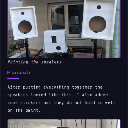
Painting the speakers
Finish
After putting everything together the
speakers looked like this. I also added
some stickers but they do not hold so well
on the paint.