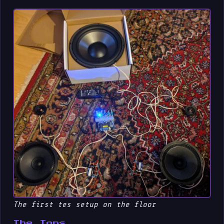
The first tes setup on the floor
The Tops