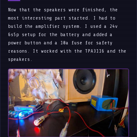
Now that the speakers were finished, the
most interesting part started. I had to
build the amplifier system. I used a 24v
6s5p setup for the battery and added a
power button and a 10a fuse for safety
reasons. It worked with the TPA3116 and the
speakers.