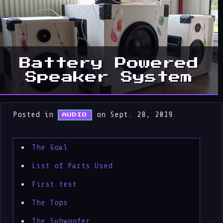
Battery Powered
Speaker System
Posted in
on Sept. 28, 2019
AUDIO
The Goal
List of Parts Used
First test
The Tops
The Subwoofer