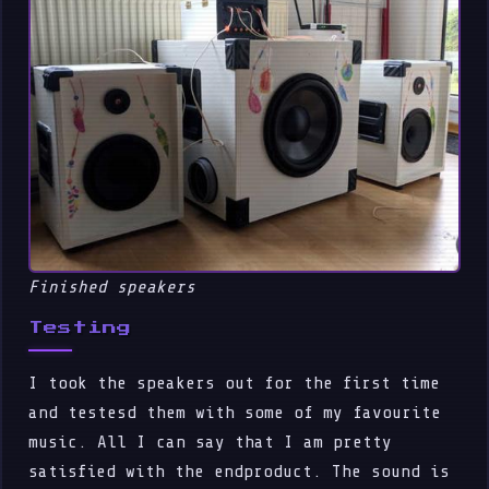
Finished speakers
Testing
I took the speakers out for the first time
and testesd them with some of my favourite
music. All I can say that I am pretty
satisfied with the endproduct. The sound is