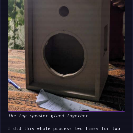
The top speaker glued together
I did this whole process two times for two