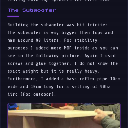
The Subwoofer
Building the subwoofer was bit trickier.
The subwoofer is way bigger then tops and
has around 90 liters. For stability
purposes I added more MDF inside as you can
see in the following picture. Again I used
screws and glue together. I do not know the
exact weight but it is really heavy.
Furthermore, I added a bass reflex pipe 10cm
wide and 10cm long for a setting of 90hz
iirc (For outdoor).