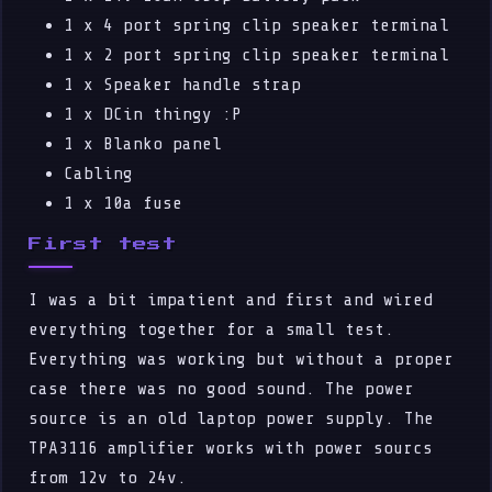
1 x 4 port spring clip speaker terminal
1 x 2 port spring clip speaker terminal
1 x Speaker handle strap
1 x DCin thingy :P
1 x Blanko panel
Cabling
1 x 10a fuse
First test
I was a bit impatient and first and wired
everything together for a small test.
Everything was working but without a proper
case there was no good sound. The power
source is an old laptop power supply. The
TPA3116 amplifier works with power sourcs
from 12v to 24v.