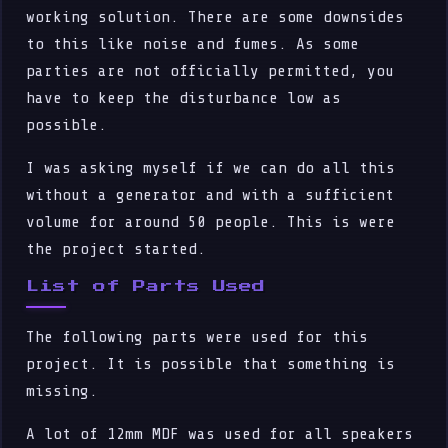
working solution. There are some downsides
to this like noise and fumes. As some
parties are not officially permitted, you
have to keep the disturbance low as
possible.
I was asking myself if we can do all this
without a generator and with a sufficient
volume for around 50 people. This is were
the project started.
List of Parts Used
The following parts were used for this
project. It is possible that something is
missing.
A lot of 12mm MDF was used for all speakers