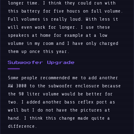
longer time. I think they could run with
this battery for five hours on full volume.
Full volumes is really loud. With less it
will even work for longer. I use these
speakers at home for example at a low
volume in my room and I have only charged
them up once this year.
Subwoofer Upgrade
Some people recommended me to add another
AW 3000 to the subwoofer enclosure because
the 90 liter volume would be better for
two. I added another bass reflex port as
well but I do not have the pictures at
hand. I think this change made quite a
difference.