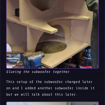
Glueing the subwoofer together
This setup of the subwoofer changed later
on and I added another subwoofer inside it
but we will talk about this later.