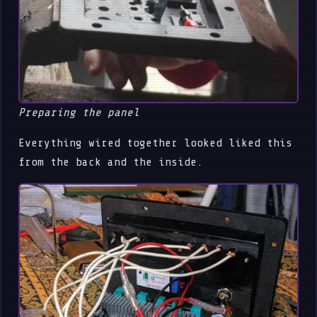
Preparing the panel
Everything wired together looked liked this
from the back and the inside.