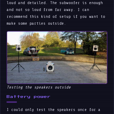
loud and detailed. The subwoofer is enough
and not so loud from far away. I can
recommend this kind of setup if you want to
make some parties outside.
Testing the speakers outside
Battery power
I could only test the speakers once for a