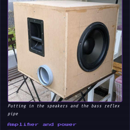
Putting in the speakers and the bass reflex
pipe
Amplifier and power