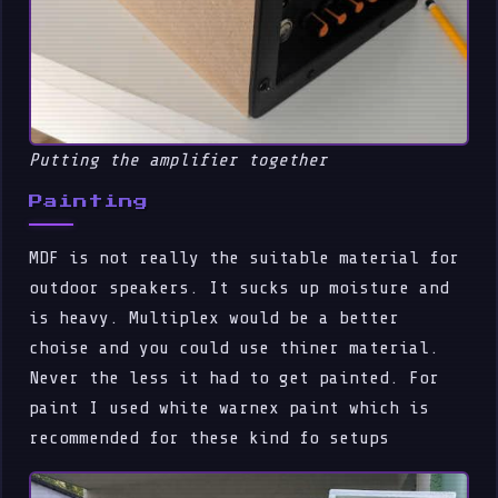
Putting the amplifier together
Painting
MDF is not really the suitable material for
outdoor speakers. It sucks up moisture and
is heavy. Multiplex would be a better
choise and you could use thiner material.
Never the less it had to get painted. For
paint I used white warnex paint which is
recommended for these kind fo setups