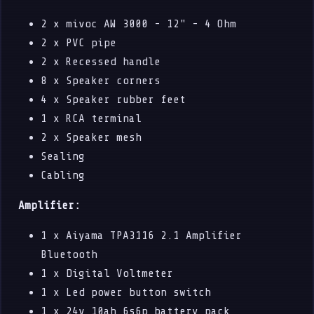
2 x mivoc AW 3000 - 12" - 4 Ohm
2 x PVC pipe
2 x Recessed handle
8 x Speaker corners
4 x Speaker rubber feet
1 x RCA terminal
2 x Speaker mesh
Sealing
Cabling
Amplifier:
1 x Aiyama TPA3116 2.1 Amplifier
Bluetooth
1 x Digital Voltmeter
1 x Led power button switch
1 x 24v 10ah 6s6p battery pack