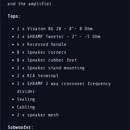
and the amplifier.
Tops:
2 x Visaton BG 20 - 8"- 8 Ohm
2 x GHXAMP Tweeter - 2" - ~5 Ohm
4 x Recessed handle
8 x Speaker corners
8 x Speaker rubber feet
2 x Speaker stand mounting
2 x RCA terminal
2 x GHXAMP 2 way crossover frequency
divider
Sealing
Cabling
2 x speaker mesh
Subwoofer: