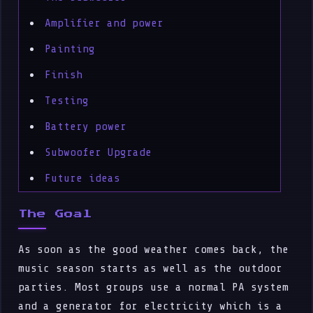
Amplifier and power
Painting
Finish
Testing
Battery power
Subwoofer Upgrade
Future ideas
The Goal
As soon as the good weather comes back, the
music season starts as well as the outdoor
parties. Most groups use a normal PA system
and a generator for electricity which is a