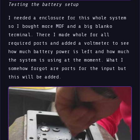
Testing the battery setup
I needed a enclosure for this whole system
so I bought more MDF and a big blanko
terminal. There I made whole for all
required ports and added a voltmeter to see
how much battery power is left and how much
the system is using at the moment. What I
somehow forgot are ports for the input but
this will be added.