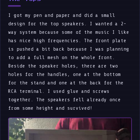
I got my pen and paper and did a small
design for the top speakers. I wanted a 2-
way system because some of the music I like
has nice high frequencies. The front plate
is pushed a bit back because I was planning
to add a full mesh on the whole front.
Beside the speaker holes, there are two
holes for the handles, one at the bottom
for the stand and one at the back for the
RCA terminal. I used glue and screws
together. The speakers fell already once
from some height and survived!