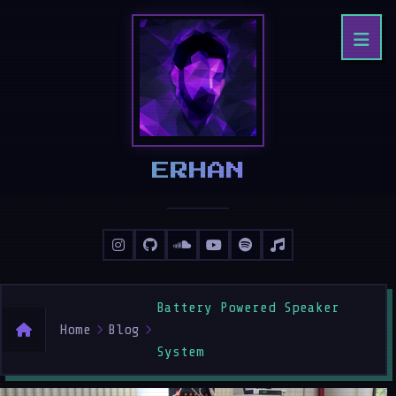
IRHAN
Battery Powered Speaker
Home
Blog
System