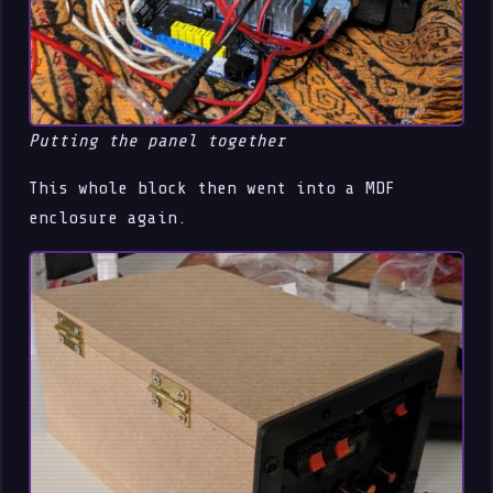
Putting the panel together
This whole block then went into a MDF
enclosure again.