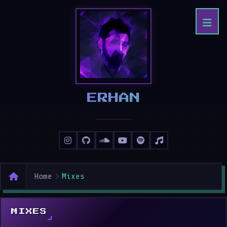
ERHAN
Home
Mixes
MIXES