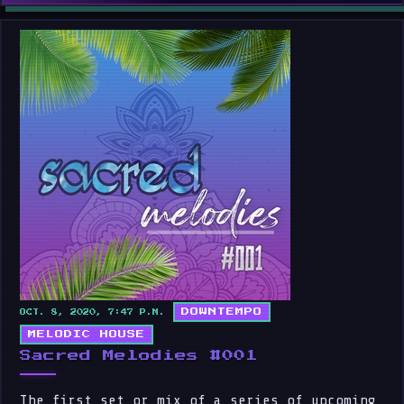
DOWNTEMPO
OCT. 8, 2020, 7:47 P.M.
MELODIC HOUSE
Sacred Melodies #001
The first set or mix of a series of upcoming