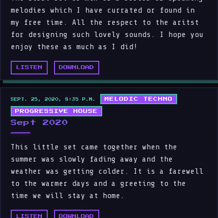
melodies which I have currated or found in
my free time. All the respect to the aritst
for designing such lovely sounds. I hope you
enjoy these as much as I did!
LISTEN
DOWNLOAD
MELODIC TECHNO
SEPT. 25, 2020, 8:35 P.M.
PROGRESSIVE HOUSE
Sept 2020
This little set came together when the
summer was slowly fading away and the
weather was getting colder. It is a farewell
to the warmer days and a greeting to the
time we will stay at home.
LISTEN
DOWNLOAD