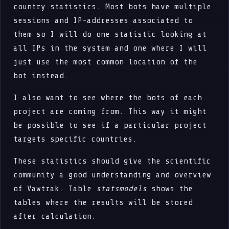
country statistics. Most bots have multiple
sessions and IP-addresses associated to
them so I will do one statistic looking at
all IPs in the system and one where I will
just use the most common location of the
bot instead.
I also want to see where the bots of each
project are coming from. This way it might
be possible to see if a particular project
targets specific countries.
These statistics should give the scientific
community a good understanding and overview
of Vawtrak. Table
statsmodels
shows the
tables where the results will be stored
after calculation.