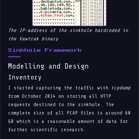
The IP-address of the sinkhole hardcoded in
the Vawtrak binary
Sinkhole Framework
Modelling and Design
Inventory
I started capturing the traffic with
tcpdump
from October 2014 on storing all HTTP
requests destined to the sinkhole. The
complete size of all PCAP files is around 60
GB which is a reasonable amount of data for
further scientific research.