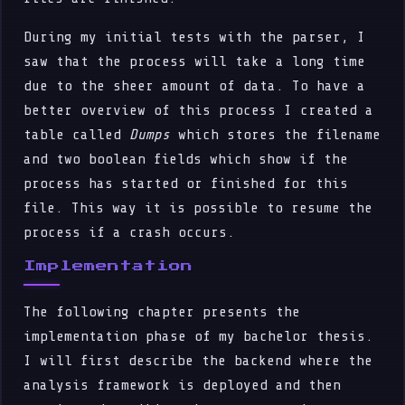
During my initial tests with the parser, I
saw that the process will take a long time
due to the sheer amount of data. To have a
better overview of this process I created a
table called
Dumps
which stores the filename
and two boolean fields which show if the
process has started or finished for this
file. This way it is possible to resume the
process if a crash occurs.
Implementation
The following chapter presents the
implementation phase of my bachelor thesis.
I will first describe the backend where the
analysis framework is deployed and then