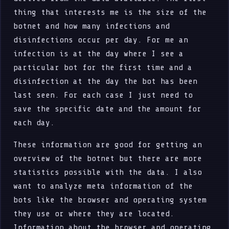
thing that interests me is the size of the
botnet and how many infections and
disinfections occur per day. For me an
infection is at the day where I see a
particular bot for the first time and a
disinfection at the day the bot has been
last seen. For each case I just need to
save the specific date and the amount for
each day.
These information are good for getting an
overview of the botnet but there are more
statistics possible with the data. I also
want to analyze meta information of the
bots like the browser and operating system
they use or where they are located.
Information about the browser and operating