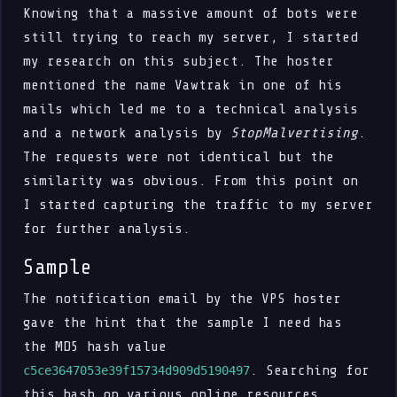
Knowing that a massive amount of bots were
still trying to reach my server, I started
my research on this subject. The hoster
mentioned the name Vawtrak in one of his
mails which led me to a technical analysis
and a network analysis by
StopMalvertising
.
The requests were not identical but the
similarity was obvious. From this point on
I started capturing the traffic to my server
for further analysis.
Sample
The notification email by the VPS hoster
gave the hint that the sample I need has
the MD5 hash value
. Searching for
c5ce3647053e39f15734d909d5190497
this hash on various online resources