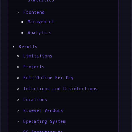
Statistics
Frontend
Management
Analytics
Results
Limitations
Projects
Bots Online Per Day
Infections and Disinfections
Locations
Browser Vendors
Operating System