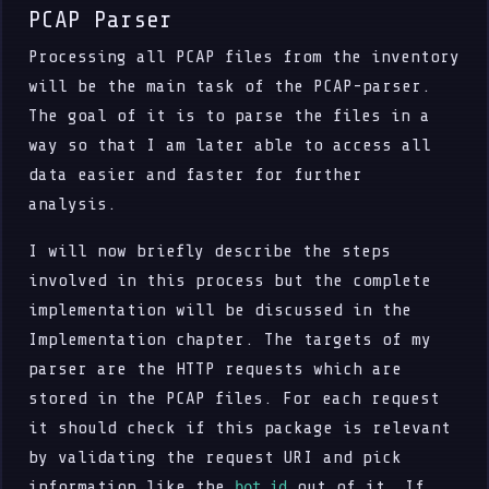
PCAP Parser
Processing all PCAP files from the inventory
will be the main task of the PCAP-parser.
The goal of it is to parse the files in a
way so that I am later able to access all
data easier and faster for further
analysis.
I will now briefly describe the steps
involved in this process but the complete
implementation will be discussed in the
Implementation chapter. The targets of my
parser are the HTTP requests which are
stored in the PCAP files. For each request
it should check if this package is relevant
by validating the request URI and pick
information like the
out of it. If
bot_id