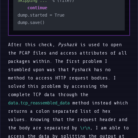
Skipping ..."
 % (file))

continue
dump.started = True

After this check,
Pyshark
is used to open
the PCAP files and access attributes of all
packages within. The first problem I
stumbled upon was that Pyshark has no
method to access HTTP request bodies. I
solved this problem by accessing the
complete TCP data through the
method instead which
data.tcp_reassembled_data
returns a colon separated list of hex
values. Knowing that the request header and
the body are separated by
, I am able to
\r\n
access the data by splitting the output at