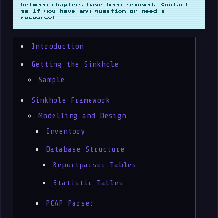
between chapters have been removed. Contact
me if you have any question or need a
resource!
Introduction
Getting the Sinkhole
Sample
Sinkhole Framework
Modelling and Design
Inventory
Database Structure
Reportparser Tables
Statistic Tables
PCAP Parser