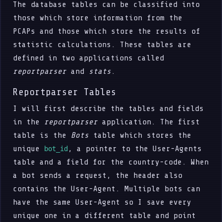
The database tables can be classified into
those which store information from the
PCAPs and those which store the results of
statistic calculations. These tables are
defined in two applications called
reportparser
and
stats
.
Reportparser Tables
I will first describe the tables and fields
in the
reportparser
application. The first
table is the
Bots
table which stores the
unique
, a pointer to the User-Agents
bot_id
table and a field for the country-code. When
a bot sends a request, the header also
contains the User-Agent. Multiple bots can
have the same User-Agent so I save every
unique one in a different table and point