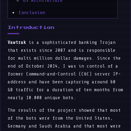
OS Architecture
Conclusion
Introduction
Vawtrak
is a sophisticated banking Trojan
that exists since 2007 and is responsible
for multi million dollar damages. Since the
end of October 2014, I was in control of a
former Command-and-Control (C&C) server IP-
address and have been capturing around 60
GB traffic for a duration of ten months from
nearly 10.000 unique bots.
The results of the project showed that most
of the bots were from the United States,
Germany and Saudi Arabia and that most were