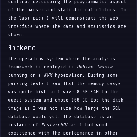
continue describing the programmatic aspect
of the parser and statistic calculators. In
the last part I will demonstrate the web
interface where the data and statistics are
shown.
Backend
The operating system where the analysis
framework is deployed is
Debian Jessie
running on a
KVM
hypervisor. During some
parsing tests I saw that the memory usage
was quite high so I gave 8 GB RAM to the
guest system and chose 100 GB for the disk
image as I was not sure how large the SQL
database would get. The database is an
instance of
PostgreSQL
as I had good
experience with the performance in other