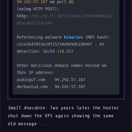
94.242
.57
.187
on
 port 
80
(
using
 HTTP POST):

hXXp:
//94.242.57.187/channel/00/000002a4/
d1aca692?id=XXX
Referencing malware 
binaries
 (
MD5 hash
):

c5ce3647053e39f15734d909d5190497 - AV 
detection: 10/54 (
18.52
)

Other malicious domain names hosted 
on
this
 IP address:

pudinguf.com    94.242.57.187

Small Anecdote:
Two years later the hoster
shut down the VPS again showing the same
old message ...