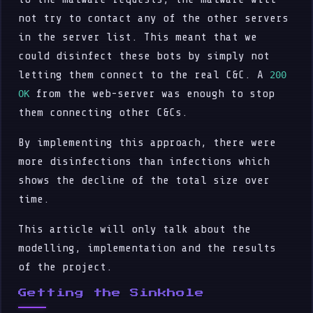
not try to contact any of the other servers
in the server list. This meant that we
could disinfect these bots by simply not
letting them connect to the real C&C. A
200
from the web-server was enough to stop
OK
them connecting other C&Cs.
By implementing this approach, there were
more disinfections than infections which
shows the decline of the total size over
time.
This article will only talk about the
modelling, implementation and the results
of the project.
Getting the Sinkhole