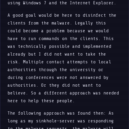
using Windows 7 and the Internet Explorer.
A good goal would be here to disinfect the
clients from the malware. Legally this
could become a problem because we would
have to run commands on the clients. This
was technically possible and implemented
already but I did not want to take the
risk. Multiple contact attempts to local
authorities through the university or
during conferences were not answered by
authorities. Or they did not want to
believe. So a different approach was needed
here to help these people.
The following approach was found then: As
long as my sinkhole-server was responding
to the malware requests, the malware will