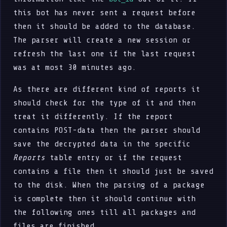
this bot has never sent a request before
then it should be added to the database.
The parser will create a new session or
refresh the last one if the last request
was at most 30 minutes ago.
As there are different kind of reports it
should check for the type of it and then
treat it differently. If the report
contains POST-data then the parser should
save the decrypted data in the specific
Reports
table entry or if the request
contains a file then it should just be saved
to the disk. When the parsing of a package
is complete then it should continue with
the following ones till all packages and
files are finished.