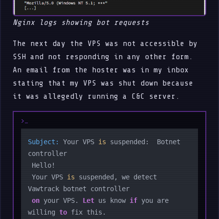
Nginx logs showing bot requests
The next day the VPS was not accessible by
SSH and not responding in any other form.
An email from the hoster was in my inbox
stating that my VPS was shut down because
it was allegedly running a C&C server.
Subject:
 Your VPS 
is
 suspended:  Botnet 
controller

 Hello!

 Your VPS 
is
 suspended, we detect 
Vawtrack botnet controller 

on
 your VPS. 
Let
 us know 
if
 you are 
willing 
to
 fix this.
