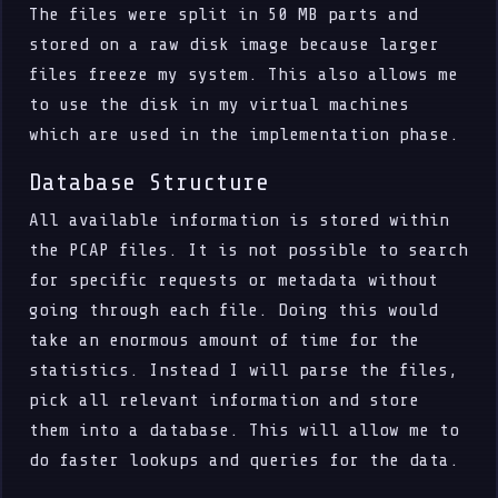
The files were split in 50 MB parts and
stored on a raw disk image because larger
files freeze my system. This also allows me
to use the disk in my virtual machines
which are used in the implementation phase.
Database Structure
All available information is stored within
the PCAP files. It is not possible to search
for specific requests or metadata without
going through each file. Doing this would
take an enormous amount of time for the
statistics. Instead I will parse the files,
pick all relevant information and store
them into a database. This will allow me to
do faster lookups and queries for the data.