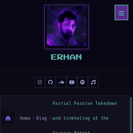
ERHAN
Partial Passive Takedown
Home
Blog
and Sinkholing of the