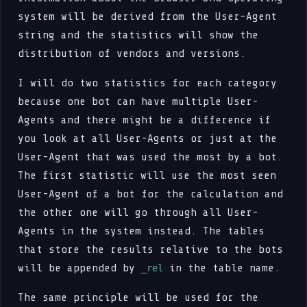
system will be derived from the User-Agent
string and the statistics will show the
distribution of vendors and versions.
I will do two statistics for each category
because one bot can have multiple User-
Agents and there might be a difference if
you look at all User-Agents or just at the
User-Agent that was used the most by a bot.
The first statistic will use the most seen
User-Agent of a bot for the calculation and
the other one will go through all User-
Agents in the system instead. The tables
that store the results relative to the bots
will be appended by
in the table name.
_rel
The same principle will be used for the