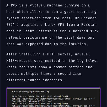
A
VPS
is a virtual machine running on a
host which allows to run a guest operating
system separated from the host. On October
2014 I acquired a Linux VPS from a Russian
host in Saint Petersburg and I noticed slow
network performance on the first days but
that was expected due to the location.
After installing a HTTP server, unusual
HTTP-request were noticed in the log files.
These requests show a common pattern and
repeat multiple times a second from
different source addresses.