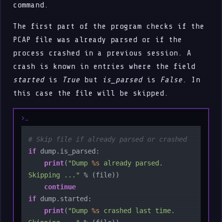
command.
The first part of the program checks if the
PCAP file was already parsed or if the
process crashed in a previous session. A
crash is known in entries where the field
started
is
True
but
is_parsed
is
False
. In
this case the file will be skipped.
# Skip file if already parsed or crashed
if
 dump.is_parsed:

print
(
"Dump 
%s
 already parsed. 
Skipping ..."
 % (file))

continue
if
 dump.started:

print
(
"Dump 
%s
 crashed last time. 