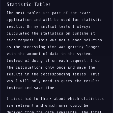
Statistic Tables
The next tables are part of the
stats
application and will be used for statistic
results. On my initial tests I always
calculated the statistics on runtime at
each request. This was not a good solution
as the processing time was getting longer
with the amount of data in the system.
Instead of doing it on each request, I do
the calculations only once and save the
results in the corresponding tables. This
way I will only need to query the results
instead and save time.
I first had to think about which statistics
are relevant and which ones could be
derived from the data available. The first