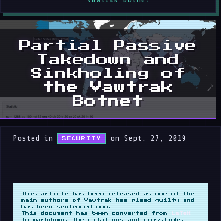
Vawtrak Botnet
Partial Passive
Takedown and
Sinkholing of
the Vawtrak
Botnet
Posted in
on Sept. 27, 2019
SECURITY
This article has been released as one of the
main authors of Vawtrak has plead guilty and
has been sentenced now.
This document has been converted from
LaTeX
to markdown. The citations and crosslinks