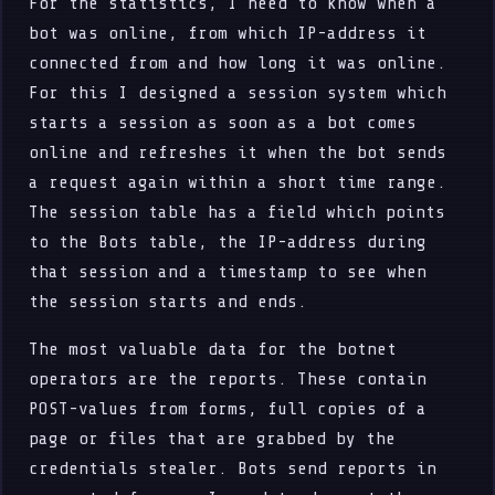
For the statistics, I need to know when a
bot was online, from which IP-address it
connected from and how long it was online.
For this I designed a session system which
starts a session as soon as a bot comes
online and refreshes it when the bot sends
a request again within a short time range.
The session table has a field which points
to the Bots table, the IP-address during
that session and a timestamp to see when
the session starts and ends.
The most valuable data for the botnet
operators are the reports. These contain
POST-values from forms, full copies of a
page or files that are grabbed by the
credentials stealer. Bots send reports in