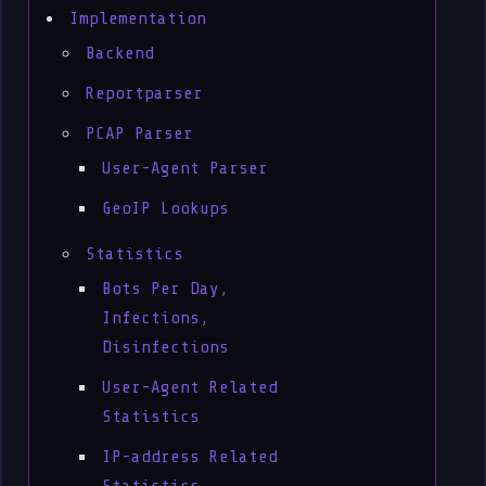
Implementation
Backend
Reportparser
PCAP Parser
User-Agent Parser
GeoIP Lookups
Statistics
Bots Per Day,
Infections,
Disinfections
User-Agent Related
Statistics
IP-address Related