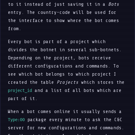
to it instead of just saving it in a
Bots
entry. The country-code will be used for
the interface to show where the bot comes
from.
Every bot is part of a project which
divides the botnet in several sub-botnets.
Depending on the project, bots receive
different configurations and commands. To
see which bot belongs to which project I
created the table
Projects
which stores the
and a list of all bots which are
project_id
part of it.
When a bot comes online it usually sends a
package every minute to ask the C&C
Type:00
server for new configurations and commands.