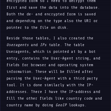
encrypted form so I need to decrypt them
first and save the data into the database.
Both the de- and encrypted form is saved
and depending on the type also the URI or
pointer to the file on disk.
Beside those tables, I also created the
Useragents
and
IPs
table. The table
Useragents, which is pointed at by a bot
entry, contains the User-Agent string, and
fields for browser and operating system
information. These will be filled after
parsing the User-Agent with a third party
tool. It is done similarly with the IP-
addresses. There I have the IP-address and
fill the other fields like country code and
country name by doing
GeoIP
lookups.