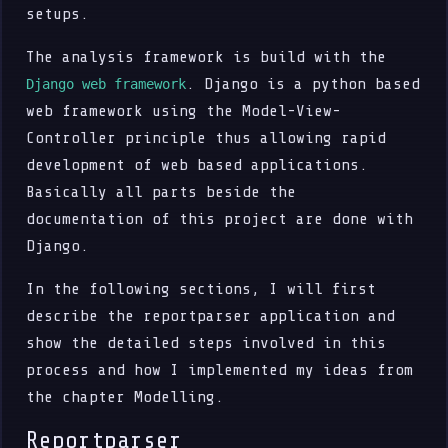
setups.
The analysis framework is build with the
. Django is a python based
Django web framework
web framework using the Model-View-
Controller principle thus allowing rapid
development of web based applications.
Basically all parts beside the
documentation of this project are done with
Django.
In the following sections, I will first
describe the reportparser application and
show the detailed steps involved in this
process and how I implemented my ideas from
the chapter Modelling.
Reportparser