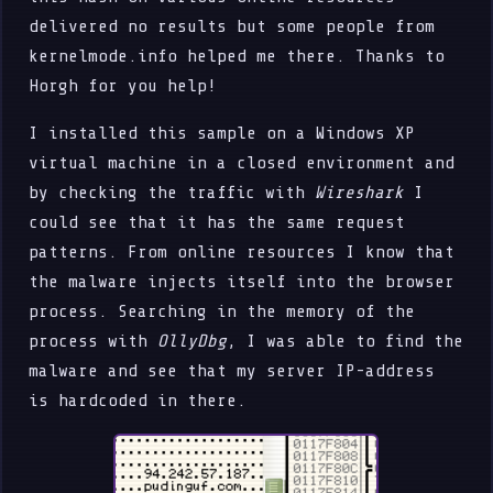
delivered no results but some people from
kernelmode.info helped me there. Thanks to
Horgh for you help!
I installed this sample on a Windows XP
virtual machine in a closed environment and
by checking the traffic with
Wireshark
I
could see that it has the same request
patterns. From online resources I know that
the malware injects itself into the browser
process. Searching in the memory of the
process with
OllyDbg
, I was able to find the
malware and see that my server IP-address
is hardcoded in there.