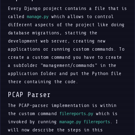
Every Django project contains a file that is
called
which allows to control
manage.py
different aspects of the project like doing
database migrations, starting the
development web server, creating new
applications or running custom commands. To
create a custom command you have to create
a subfolder "management/commands" in the
application folder and put the Python file
there containing the code.
PCAP Parser
The PCAP-parser implementation is within
the custom command
which is
filereports.py
invoked by running
. I
manage.py filereports
will now describe the steps in this