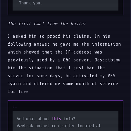
The first emal from the hoster
I asked him to proof his claims. In his
following answer he gave me the information
which showed that the IP-address was
previously used by a C&C server. Describing
him the situation that I just had the
server for some days, he activated my VPS
again and offered me some month of service
for free.
And what about 
this
 info?

Vawtrak botnet controller located at 