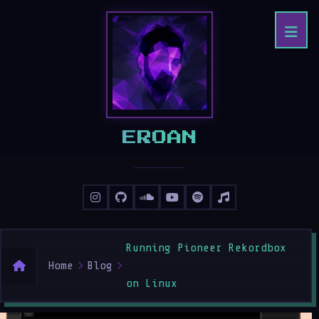
ERHAN
Running Pioneer Rekordbox
Home
Blog
on Linux