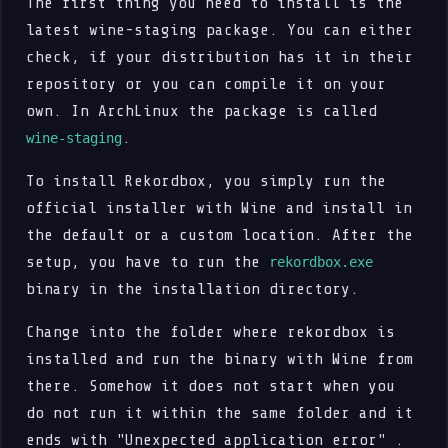
The first thing you need to install is the
latest wine-staging package. You can either
check, if your distribution has it in their
repository or you can compile it on your
own. In ArchLinux the package is called
.
wine-staging
To install Rekordbox, you simply run the
official installer with Wine and install in
the default or a custom location. After the
setup, you have to run the
rekordbox.exe
binary in the installation directory.
Change into the folder where rekordbox is
installed and run the binary with Wine from
there. Somehow it does not start when you
do not run it within the same folder and it
ends with "Unexpected application error" .