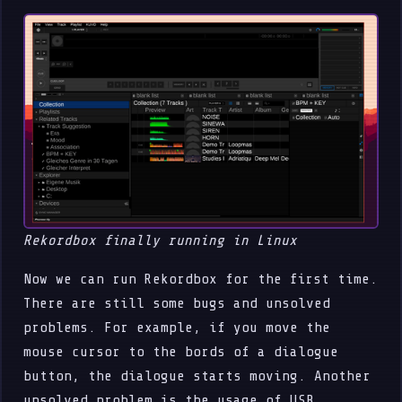
Rekordbox finally running in Linux
Now we can run Rekordbox for the first time.
There are still some bugs and unsolved
problems. For example, if you move the
mouse cursor to the bords of a dialogue
button, the dialogue starts moving. Another
unsolved problem is the usage of USB