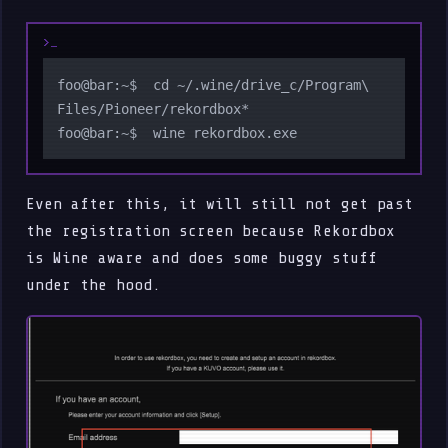
foo@bar:~$  cd ~/.wine/drive_c/Program\ 
Files/Pioneer/rekordbox*

Even after this, it will still not get past
the registration screen because Rekordbox
is Wine aware and does some buggy stuff
under the hood.