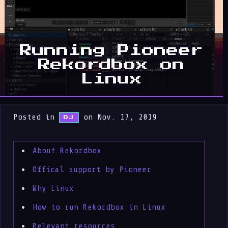
Running Pioneer
Rekordbox on
Linux
Posted in
on Nov. 17, 2019
DJ
About Rekordbox
Offical support by Pioneer
Why Linux
How to run Rekordbox in Linux
Relevant resources