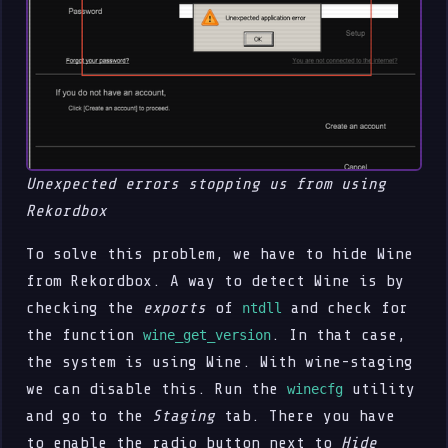
Unexpected errors stopping us from using
Rekordbox
To solve this problem, we have to hide Wine
from Rekordbox. A way to detect Wine is by
checking the
exports
of
and check for
ntdll
the function
. In that case,
wine_get_version
the system is using Wine. With wine-staging
we can disable this. Run the
utility
winecfg
and go to the
Staging
tab. There you have
to enable the radio button next to
Hide