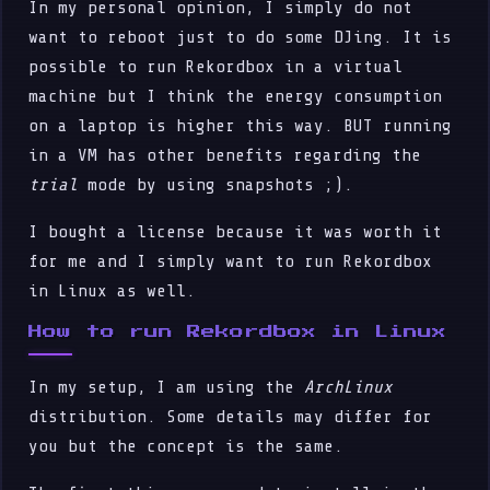
In my personal opinion, I simply do not
want to reboot just to do some DJing. It is
possible to run Rekordbox in a virtual
machine but I think the energy consumption
on a laptop is higher this way. BUT running
in a VM has other benefits regarding the
trial
mode by using snapshots ;).
I bought a license because it was worth it
for me and I simply want to run Rekordbox
in Linux as well.
How to run Rekordbox in Linux
In my setup, I am using the
ArchLinux
distribution. Some details may differ for
you but the concept is the same.