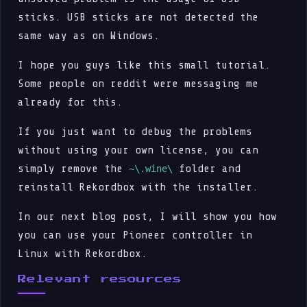
sticks. USB sticks are not detected the
same way as on Windows.
I hope you guys like this small tutorial.
Some people on reddit were messaging me
already for this.
If you just want to debug the problems
without using your own license, you can
simply remove the
folder and
~\.wine\
reinstall Rekordbox with the installer.
In our next blog post, I will show you how
you can use your Pioneer controller in
Linux with Rekordbox.
Relevant resources