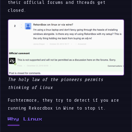
their official forums and threads get
closed.
The holy law of the pioneers permits
thinking of Linux
Furhtermore, they try to detect if you are
running Rekordbox in Wine to stop it.
Why Linux