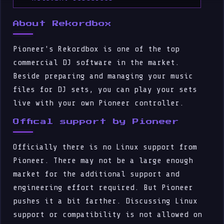
About Rekordbox
Pioneer's Rekordbox is one of the top
commercial DJ software in the market.
Beside preparing and managing your music
files for DJ sets, you can play your sets
live with your own Pioneer controller.
Offical support by Pioneer
Officially there is no Linux support from
Pioneer. There may not be a large enough
market for the additional support and
engineering effort required. But Pioneer
pushes it a bit farther. Discussing Linux
support or compatibility is not allowed on