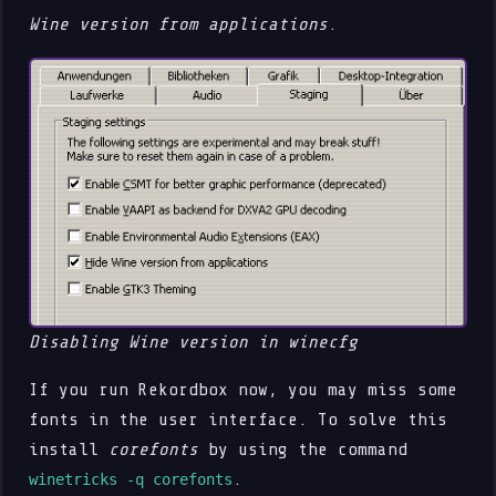
Wine version from applications
.
Disabling Wine version in winecfg
If you run Rekordbox now, you may miss some
fonts in the user interface. To solve this
install
corefonts
by using the command
.
winetricks -q corefonts